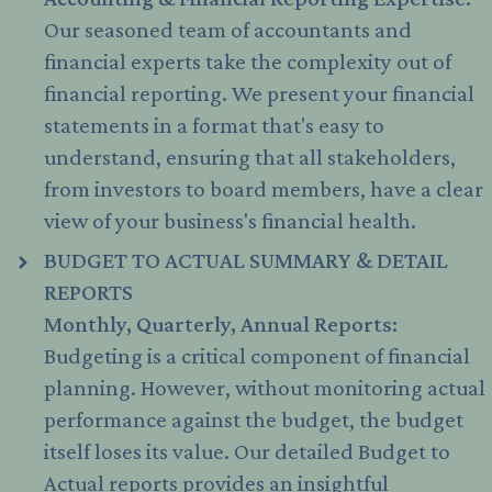
Our seasoned team of accountants and
financial experts take the complexity out of
financial reporting. We present your financial
statements in a format that's easy to
understand, ensuring that all stakeholders,
from investors to board members, have a clear
view of your business's financial health.
BUDGET TO ACTUAL SUMMARY & DETAIL
REPORTS
Monthly, Quarterly, Annual Reports:
Budgeting is a critical component of financial
planning. However, without monitoring actual
performance against the budget, the budget
itself loses its value. Our detailed Budget to
Actual reports provides an insightful