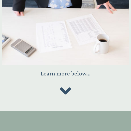
Learn more below...