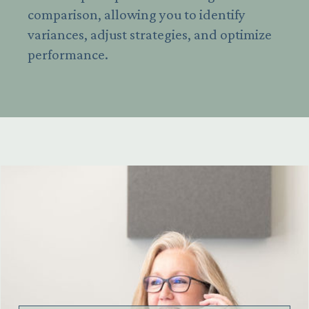
comparison, allowing you to identify
variances, adjust strategies, and optimize
performance.