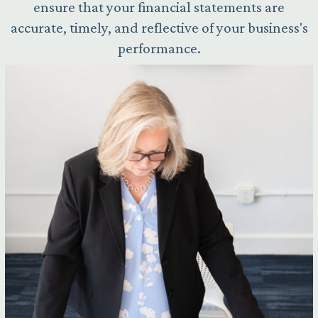
ensure that your financial statements are
accurate, timely, and reflective of your business's
performance.