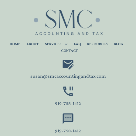
HOME
ABOUT
SERVICES
FAQ
RESOURCES
BLOG
CONTACT
susan@smcaccountingandtax.com
919-758-1412
919-758-1412