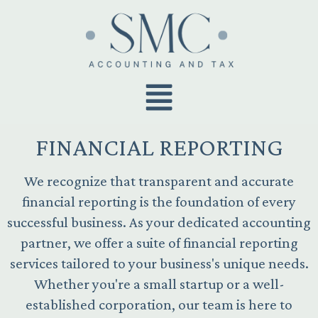
FINANCIAL REPORTING
We recognize that transparent and accurate
financial reporting is the foundation of every
successful business. As your dedicated accounting
partner, we offer a suite of financial reporting
services tailored to your business's unique needs.
Whether you're a small startup or a well-
established corporation, our team is here to