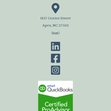
1617 Center Street
Apex, NC 27502
(
map
)