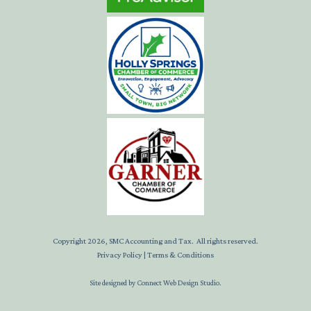
Copyright
2026
, SMC Accounting and Tax. All rights reserved.
Privacy Policy
|
Terms & Conditions
Site designed by
Connect Web Design Studio
.