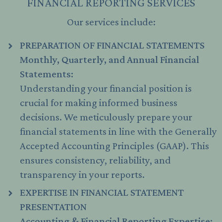
FINANCIAL REPORTING SERVICES
Our services include:
PREPARATION OF FINANCIAL STATEMENTS
Monthly, Quarterly, and Annual Financial
Statements:
Understanding your financial position is
crucial for making informed business
decisions. We meticulously prepare your
financial statements in line with the Generally
Accepted Accounting Principles (GAAP). This
ensures consistency, reliability, and
transparency in your reports.
EXPERTISE IN FINANCIAL STATEMENT
PRESENTATION
Accounting & Financial Reporting Expertise: