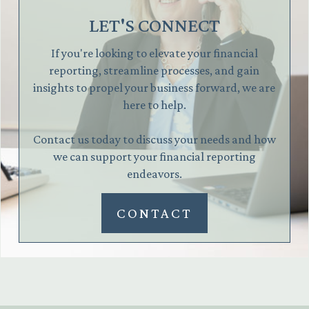
LET'S CONNECT
If you're looking to elevate your financial
reporting, streamline processes, and gain
insights to propel your business forward, we are
here to help.
Contact us today to discuss your needs and how
we can support your financial reporting
endeavors.
CONTACT